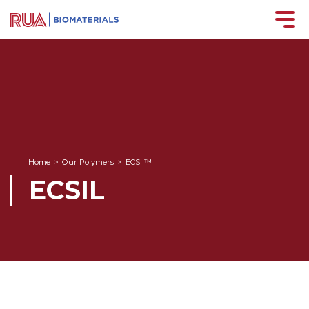
Home
>
Our Polymers
>
ECSil™
ECSIL