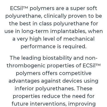
ECSil™ polymers are a super soft
polyurethane, clinically proven to be
the best in class polyurethane for
use in long-term implantables, when
a very high level of mechanical
performance is required.
The leading biostability and non-
thrombogenic properties of ECSil™
polymers offers competitive
advantages against devices using
inferior polyurethanes. These
properties reduce the need for
future interventions, improving