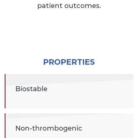
patient outcomes.
PROPERTIES
Biostable
Non-thrombogenic