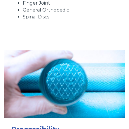
Finger Joint
General Orthopedic
Spinal Discs