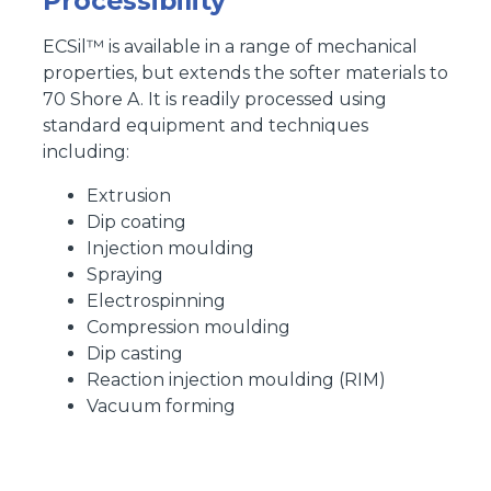
Processibility
ECSil™ is available in a range of mechanical
properties, but extends the softer materials to
70 Shore A. It is readily processed using
standard equipment and techniques
including:
Extrusion
Dip coating
Injection moulding
Spraying
Electrospinning
Compression moulding
Dip casting
Reaction injection moulding (RIM)
Vacuum forming