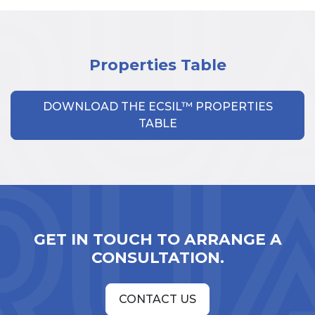
Properties Table
DOWNLOAD THE ECSIL™ PROPERTIES
TABLE
GET IN TOUCH TO ARRANGE A
CONSULTATION.
CONTACT US