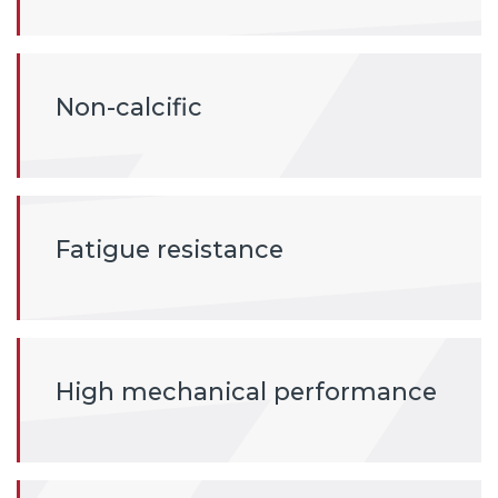
Non-calcific
Fatigue resistance
High mechanical performance