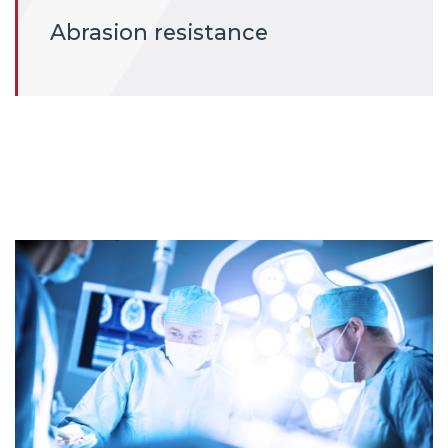
Abrasion resistance