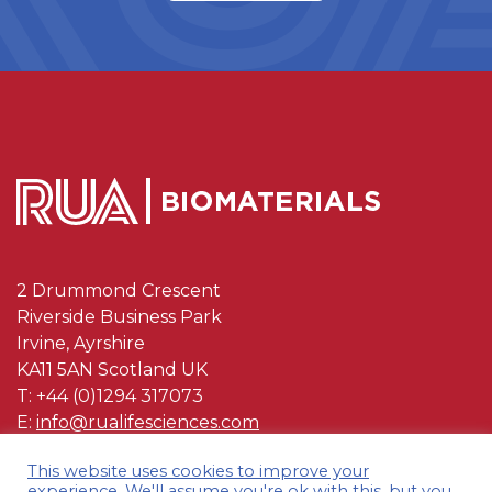
2 Drummond Crescent
Riverside Business Park
Irvine, Ayrshire
KA11 5AN Scotland UK
T: +44 (0)1294 317073
E:
info@rualifesciences.com
This website uses cookies to improve your
OUR POLYMERS
experience. We'll assume you're ok with this, but you