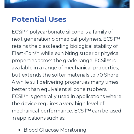
Potential Uses
ECSil™ polycarbonate silicone is a family of
next generation biomedical polymers. ECSil™
retains the class leading biological stability of
Elast-Eon™ while exhibiting superior physical
properties across the grade range. ECSil™ is
available in a range of mechanical properties,
but extends the softer materials to 70 Shore
A while still delivering properties many times
better than equivalent silicone rubbers.
ECSil™ is generally used in applications where
the device requires a very high level of
mechanical performance. ECSil™ can be used
in applications such as:
Blood Glucose Monitoring